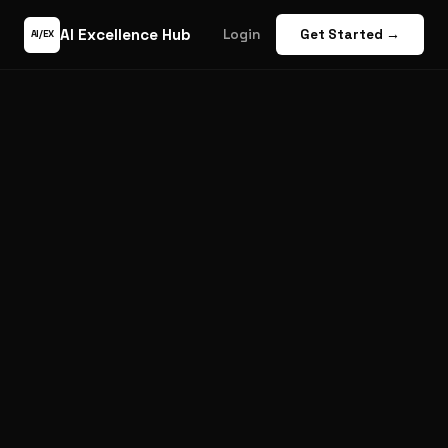
AI Excellence Hub
Login
Get Started →
AI/EX