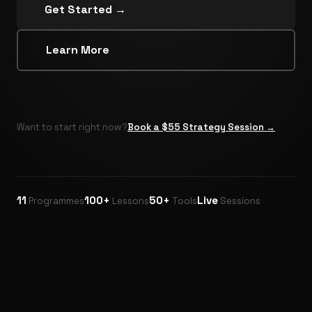
Get Started →
Learn More
Want to start right now?
Book a $55 Strategy Session →
11
100+
50+
Live
Programmes
Lessons
Tools
Sessions