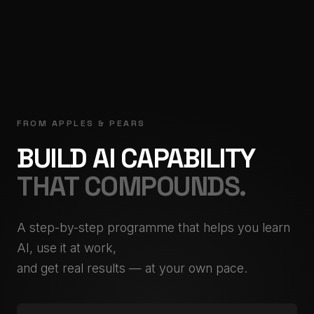
FROM APPLES & PEARS
BUILD AI CAPABILITY
THAT COMPOUNDS.
A step-by-step programme that helps you learn
AI, use it at work,
and get real results — at your own pace.